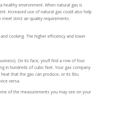
g a healthy environment. When natural gas is
ent. Increased use of natural gas could also help
 meet strict air-quality requirements.
 and cooking. The higher efficiency and lower
ness). On its face, you’ll find a row of four
sing in hundreds of cubic feet. Your gas company
heat that the gas can produce, or its Btu
vice versa.
s some of the measurements you may see on your