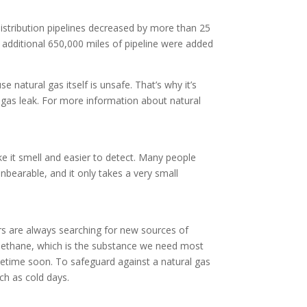
distribution pipelines decreased by more than 25
 additional 650,000 miles of pipeline were added
 natural gas itself is unsafe. That’s why it’s
l gas leak. For more information about natural
ake it smell and easier to detect. Many people
unbearable, and it only takes a very small
rs are always searching for new sources of
lf methane, which is the substance we need most
ometime soon. To safeguard against a natural gas
ch as cold days.