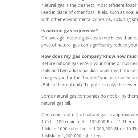
Natural gas is the cleanest, most efficient foss
used in place of other fossil fuels, such as coa
with other environmental concerns, including smog
Is natural gas expensive?
On average, natural gas costs much less than ot
price of natural gas can significantly reduce your
How does my gas company know how much 
Before natural gas enters your home or business,
dials and two additional dials underneath those 
charges you for the “therms” you use, based on 
(British thermal unit). To put it simply, the few
Some natural gas companies do not bill by the
natural gas bill.
One cubic foot (cf) of natural gas is approximate
1 Ccf = 100 cubic feet = 100,000 Btu = 1 Therm
1 Mcf = 1000 cubic feet = 1,000,000 Btu = 10 T
1 MMcf = 1,000,000 cubic feet