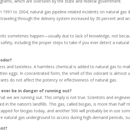
grams, which are overseen by the state and federal government.
m 1991 to 2004, natural gas pipeline-related incidents on natural gas 
traveling through the delivery system increased by 30 percent and an
cidents sometimes happen—usually due to lack of knowledge, not because
safety, including the proper steps to take if you ever detect a natura
 odor?
orless and tasteless. A harmless chemical is added to natural gas to m
rotten eggs. In concentrated form, the smell of this odorant is almost 
rants do not affect the potency or effectiveness of natural gas.
e ever be in danger of running out?
t we are running out. This simply is not true. Scientists and enginee
ted in the nation’s landfills. This gas, called biogas, is more than ha
g tapped for biogas today, and another 500 will probably be in use s
re natural gas underground to access during high-demand periods, su
ent?