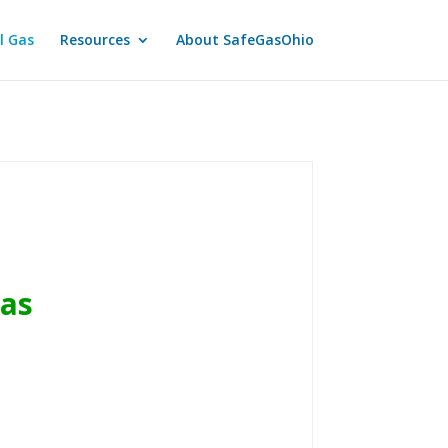
l Gas
Resources
About SafeGasOhio
Gas