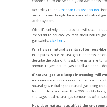
coordinates extensive safety and awareness pro
According to the
American Gas Association
, fro
percent, even though the amount of natural gas 
to the system.
While it’s unlikely that a problem will occur, in
important to educate yourself about natural gas 
gas safety,
click here
.
What gives natural gas its rotten-egg-like
In its purest state, natural gas is odorless, col
describe the odor of this additive as similar to 
amount to give natural gas its telltale odor. Odo
If natural gas use keeps increasing, will w
A common misconception about natural gas is tha
natural gas, including the natural gas being crea
for fuel. There are more than 300 landfills bein
shortage, local natural gas companies often sto
How does natural gas affect the environm