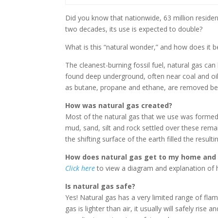
Did you know that nationwide, 63 million resid
two decades, its use is expected to double?
What is this “natural wonder,” and how does it b
The cleanest-burning fossil fuel, natural gas ca
found deep underground, often near coal and oil
as butane, propane and ethane, are removed be
How was natural gas created?
Most of the natural gas that we use was formed 
mud, sand, silt and rock settled over these rema
the shifting surface of the earth filled the result
How does natural gas get to my home and
Click here
to view a diagram and explanation of 
Is natural gas safe?
Yes! Natural gas has a very limited range of flam
gas is lighter than air, it usually will safely ris