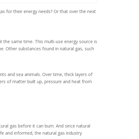
s for their energy needs? Or that over the next
at the same time. This multi-use energy source is
ne. Other substances found in natural gas, such
ts and sea animals. Over time, thick layers of
ers of matter built up, pressure and heat from
ural gas before it can burn. And since natural
 safe and informed, the natural gas industry