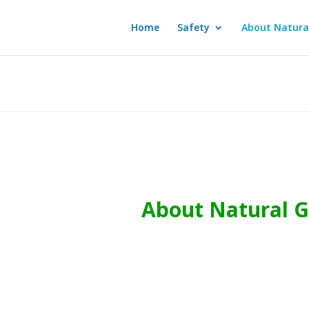
Home
Safety
About Natura
About Natural 