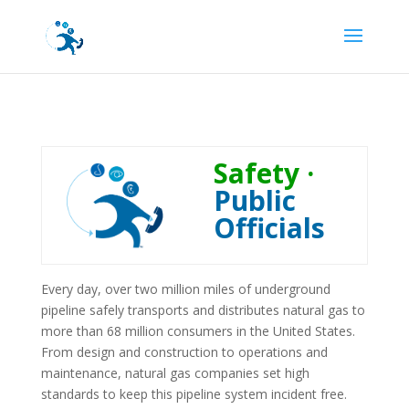
Safety ·
Public
Officials
Every day, over two million miles of underground
pipeline safely transports and distributes natural gas to
more than 68 million consumers in the United States.
From design and construction to operations and
maintenance, natural gas companies set high
standards to keep this pipeline system incident free.