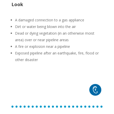
Look
A damaged connection to a gas appliance
Dirt or water being blown into the air
Dead or dying vegetation (in an otherwise moist
area) over or near pipeline areas
A fire or explosion near a pipeline
Exposed pipeline after an earthquake, fire, flood or
other disaster