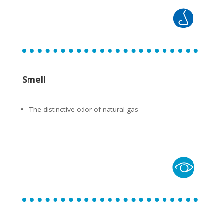
Smell
The distinctive odor of natural gas