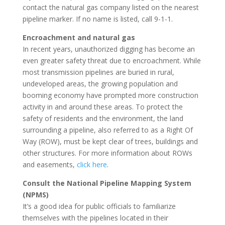
contact the natural gas company listed on the nearest
pipeline marker. If no name is listed, call 9-1-1.
Encroachment and natural gas
In recent years, unauthorized digging has become an
even greater safety threat due to encroachment. While
most transmission pipelines are buried in rural,
undeveloped areas, the growing population and
booming economy have prompted more construction
activity in and around these areas. To protect the
safety of residents and the environment, the land
surrounding a pipeline, also referred to as a Right Of
Way (ROW), must be kept clear of trees, buildings and
other structures. For more information about ROWs
and easements,
click here
.
Consult the National Pipeline Mapping System
(NPMS)
It’s a good idea for public officials to familiarize
themselves with the pipelines located in their