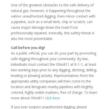
One of the greatest obstacles to the safe delivery of
natural gas, however, is happening throughout the
nation: unauthorized digging. Even minor contact with
a pipeline, such as a small dent, chip or scratch, can
cause major damage down the road if not
professionally repaired. Ironically, this safety threat is
also the most preventable.
Call before you dig!
As a public official, you can do your part by promoting
safe digging throughout your community. By law,
individuals must contact the Ohio811 at 8-1-1, at least
two working days prior to any digging, ditching, drilling,
leveling or plowing activity. Representatives from the
appropriate utility companies will then come to the
location and designate nearby pipelines with brightly
colored, highly visible markers, free of charge. To learn
more about Ohio811
click here
.
If you ever suspect unauthorized digging, please