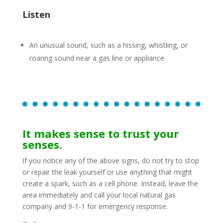
Listen
An unusual sound, such as a hissing, whistling, or
roaring sound near a gas line or appliance
It makes sense to trust your
senses.
If you notice any of the above signs, do not try to stop
or repair the leak yourself or use anything that might
create a spark, such as a cell phone. Instead, leave the
area immediately and call your local natural gas
company and 9-1-1 for emergency response.