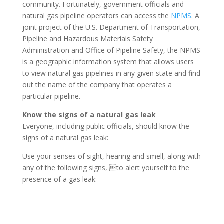
community. Fortunately, government officials and
natural gas pipeline operators can access the
NPMS
. A
joint project of the U.S. Department of Transportation,
Pipeline and Hazardous Materials Safety
Administration and Office of Pipeline Safety, the NPMS
is a geographic information system that allows users
to view natural gas pipelines in any given state and find
out the name of the company that operates a
particular pipeline.
Know the signs of a natural gas leak
Everyone, including public officials, should know the
signs of a natural gas leak:
Use your senses of sight, hearing and smell, along with
any of the following signs, to alert yourself to the
presence of a gas leak: