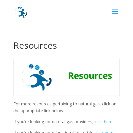
Resources
Resources
For more resources pertaining to natural gas, click on
the appropriate link below:
If you’re looking for natural gas providers,
click here
.
If you’re looking for educational materials,
click here
.