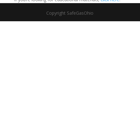
Copyright SafeGasOhio