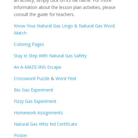
an activity, simply click on its file name. For more
information about the lesson plan activities, please
consult the guide for teachers.
Know Your Natural Gas Lingo & Natural Gas Word
Match
Coloring Pages
Stay In Step With Natural Gas Safety
An A-MAZE-ING Escape
Crossword Puzzle
&
Word Find
Bio Gas Experiment
Fizzy Gas Experiment
Homework Assignments
Natural Gas Whiz Kid Certificate
Poster