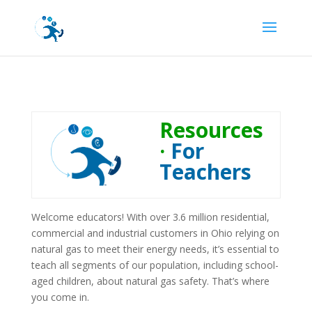
Resources
·
For
Teachers
Welcome educators! With over 3.6 million residential,
commercial and industrial customers in Ohio relying on
natural gas to meet their energy needs, it’s essential to
teach all segments of our population, including school-
aged children, about natural gas safety. That’s where
you come in.