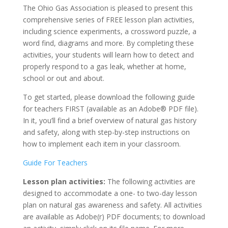
The Ohio Gas Association is pleased to present this
comprehensive series of FREE lesson plan activities,
including science experiments, a crossword puzzle, a
word find, diagrams and more. By completing these
activities, your students will learn how to detect and
properly respond to a gas leak, whether at home,
school or out and about.
To get started, please download the following guide
for teachers FIRST (available as an Adobe® PDF file).
In it, you’ll find a brief overview of natural gas history
and safety, along with step-by-step instructions on
how to implement each item in your classroom.
Guide For Teachers
Lesson plan activities:
The following activities are
designed to accommodate a one- to two-day lesson
plan on natural gas awareness and safety. All activities
are available as Adobe(r) PDF documents; to download